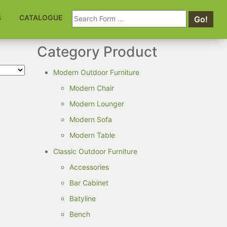
Search
S
CATALOGUE
Go!
for:
Category Product
Modern Outdoor Furniture
Modern Chair
Modern Lounger
Modern Sofa
Modern Table
Classic Outdoor Furniture
Accessories
Bar Cabinet
Batyline
Bench