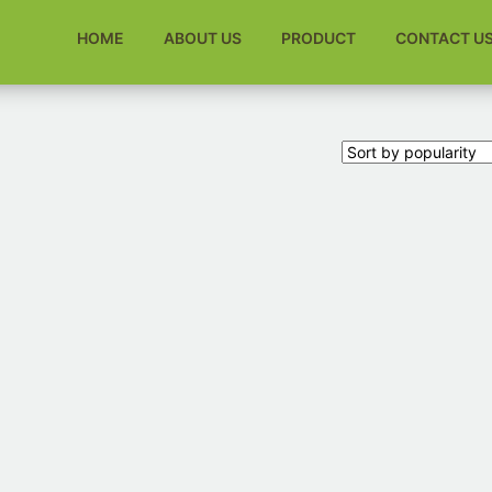
HOME
ABOUT US
PRODUCT
CONTACT U