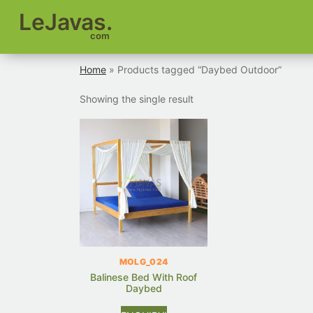
LeJavas.
com
Home
» Products tagged “Daybed Outdoor”
Showing the single result
MOLG_024
Balinese Bed With Roof
Daybed