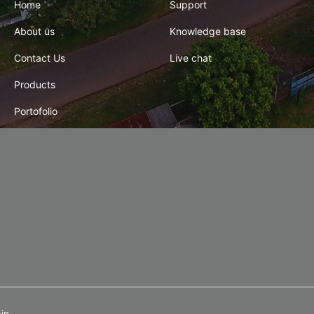
Home
Support
About us
Knowledge base
Contact Us
Live chat
Products
Portofolio
in