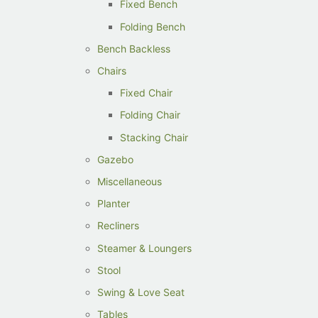
Fixed Bench
Folding Bench
Bench Backless
Chairs
Fixed Chair
Folding Chair
Stacking Chair
Gazebo
Miscellaneous
Planter
Recliners
Steamer & Loungers
Stool
Swing & Love Seat
Tables