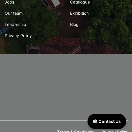
Jobs
Catalogue
Our team
Exhibition
Leadership
Blog
Privacy Policy
Contact Us
Terms & Conditions
Privacy Policy