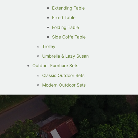
Extending Table
Fixed Table
Folding Table
Side Coffe Table
Trolley
Umbrella & Lazy Susan
Outdoor Furntiure Sets
Classic Outdoor Sets
Modern Outdoor Sets