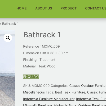
HOME
ABOUT US
PRODUCT
CONTACT U
» Bathrack 1
Bathrack 1
Reference : MOMC_009
Dimension : 38 x 38 x 80 cm
Finishing :
Treatment
Material : Teak Wood
ENQUIRY!
SKU:
MOMC_009
Categories:
Classic Outdoor Furnitu
Miscellaneous
Tags:
Best Teak Furniture
,
Classic Furn
Indonesia Furniture Manufacturer
,
Indonesia Teak Fur
Minimalis Furniture
,
Minimalis Rack
,
Outdoor Furniture