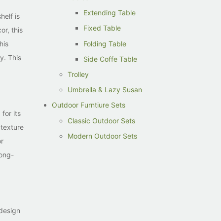
Extending Table
helf is
Fixed Table
or, this
Folding Table
his
y. This
Side Coffe Table
Trolley
Umbrella & Lazy Susan
Outdoor Furntiure Sets
for its
Classic Outdoor Sets
 texture
Modern Outdoor Sets
or
long-
 design