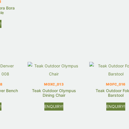
1
ora Bora
le
!
8
MOXC_013
MOFC_016
ver Bench
Teak Outdoor Olympus
Teak Outdoor Fol
r
Dining Chair
Barstool
!
ENQUIRY!
ENQUIRY!