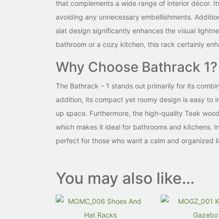
that complements a wide range of interior décor. Its
avoiding any unnecessary embellishments. Addition
slat design significantly enhances the visual light
bathroom or a cozy kitchen, this rack certainly en
Why Choose Bathrack 1?
The Bathrack – 1 stands out primarily for its combin
addition, its compact yet roomy design is easy to in
up space. Furthermore, the high-quality Teak wood 
which makes it ideal for bathrooms and kitchens. In
perfect for those who want a calm and organized l
You may also like…