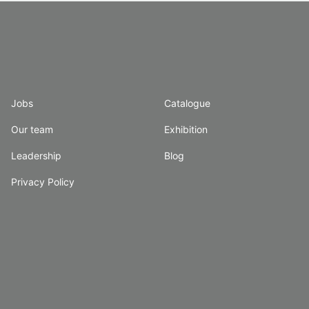
Jobs
Catalogue
Our team
Exhibition
Leadership
Blog
Privacy Policy