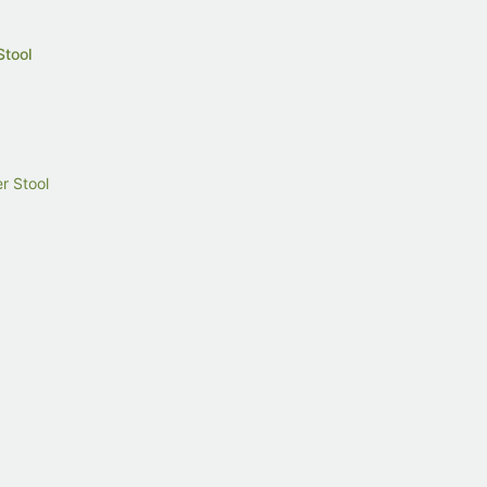
Stool