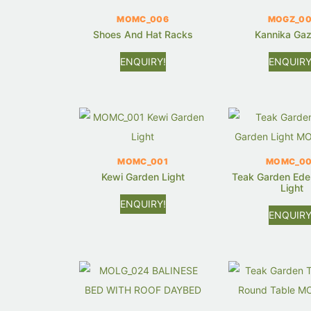
MOMC_006
MOGZ_00
Shoes And Hat Racks
Kannika Ga
ENQUIRY!
ENQUIRY
MOMC_001
MOMC_0
Kewi Garden Light
Teak Garden Ede
Light
ENQUIRY!
ENQUIRY