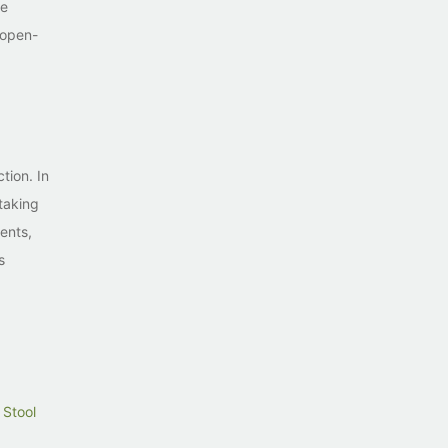
le
 open-
tion. In
 taking
ents,
s