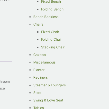
Fixed Bench
Folding Bench
Bench Backless
Chairs
Fixed Chair
Folding Chair
Stacking Chair
Gazebo
Miscellaneous
Planter
Recliners
athroom
Steamer & Loungers
ance
Stool
Swing & Love Seat
Tables