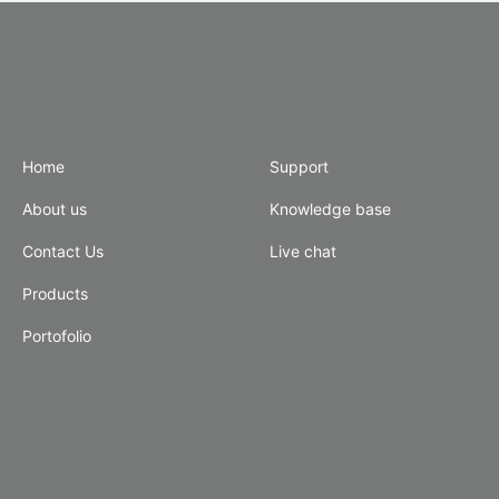
Home
Support
About us
Knowledge base
Contact Us
Live chat
Products
Portofolio