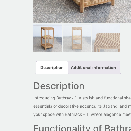
Description
Additional information
Description
Introducing Bathrack 1, a stylish and functional she
essentials or decorative accents, its Japandi and mi
your space with Bathrack – 1, where elegance meets
Functionality of Bathr