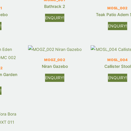
Bathrack 2
1
MOSL_002
zebo
Teak Patio Adem 
ENQUIRY!
!
ENQUIRY!
MOGZ_002
MOSL_004
Niran Gazebo
Callister Stool
02
n Garden
ENQUIRY!
ENQUIRY!
!