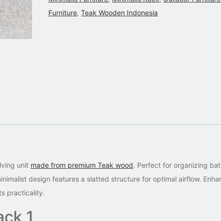
Furniture
,
Teak Wooden Indonesia
lving unit
made from premium Teak wood
. Perfect for organizing b
nimalist design features a slatted structure for optimal airflow. Enh
 practicality.
ack 1