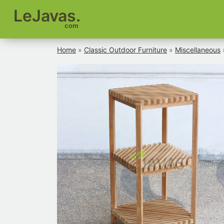
LeJavas.
com
Home
»
Classic Outdoor Furniture
»
Miscellaneous