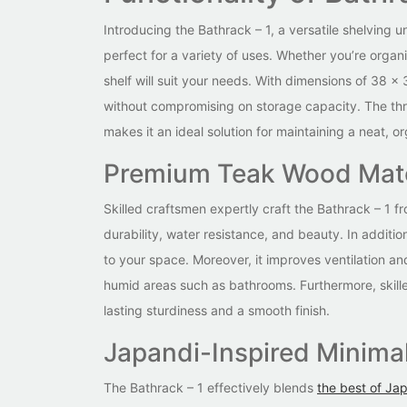
Introducing the Bathrack – 1, a versatile shelving u
perfect for a variety of uses. Whether you’re organ
shelf will suit your needs. With dimensions of 38 x 
without compromising on storage capacity. The thr
makes it an ideal solution for maintaining a neat, 
Premium Teak Wood Mate
Skilled craftsmen expertly craft the Bathrack – 1 
durability, water resistance, and beauty. In additi
to your space. Moreover, it improves ventilation a
humid areas such as bathrooms. Furthermore, skilled
lasting sturdiness and a smooth finish.
Japandi-Inspired Minimal
The Bathrack – 1 effectively blends
the best of Jap