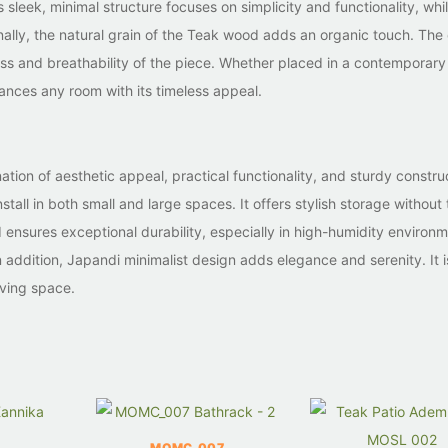
 sleek, minimal structure focuses on simplicity and functionality, whi
ally, the natural grain of the Teak wood adds an organic touch. The
ness and breathability of the piece. Whether placed in a contemporary
hances any room with its timeless appeal.
ation of aesthetic appeal, practical functionality, and sturdy construc
stall in both small and large spaces. It offers stylish storage without
ensures exceptional durability, especially in high-humidity environm
 addition, Japandi minimalist design adds elegance and serenity. It i
iving space.
MOMC_007