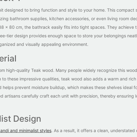
nit designed to bring function and style to your home. This compact s
izing bathroom supplies, kitchen accessories, or even living room dec
38 x 80 cm, the bathrack easily fits into tight spaces. They achieve t
ee-tier design provides enough space to store your belongings neatl
organized and visually appealing environment.
rial
from high-quality Teak wood. Many people widely recognize this wood 
on to these impressive qualities, teak wood also adds a warm and rich
nd helps prevent moisture buildup, which makes these shelves ideal f
 artisans carefully craft each unit with precision, thereby ensuring 
ist Design
andi and minimalist styles
. As a result, it offers a clean, understated