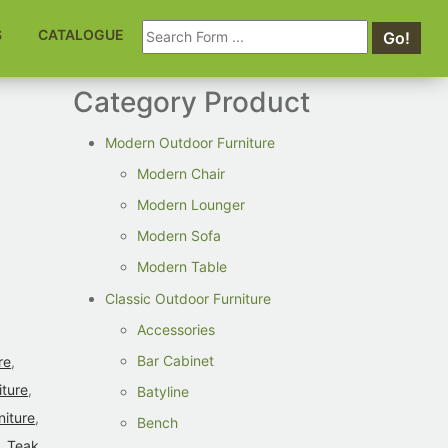
Search
S
CATALOGUE
Go!
for:
Category Product
Modern Outdoor Furniture
Modern Chair
Modern Lounger
Modern Sofa
Modern Table
Classic Outdoor Furniture
Accessories
Bar Cabinet
re
,
iture
,
Batyline
niture
,
Bench
,
Teak