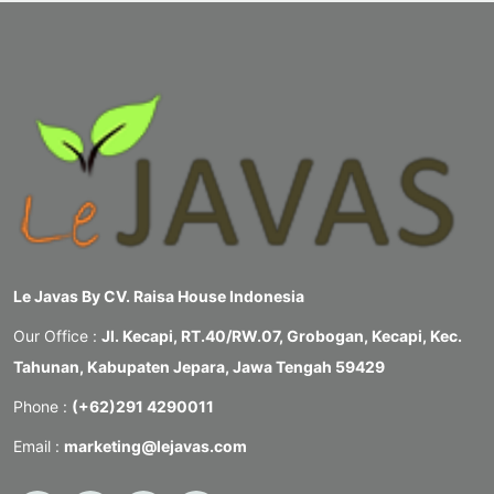
Le Javas By CV. Raisa House Indonesia
Our Office :
Jl. Kecapi, RT.40/RW.07, Grobogan, Kecapi, Kec.
Tahunan, Kabupaten Jepara, Jawa Tengah 59429
Phone :
(+62)291 4290011
Email :
marketing@lejavas.com