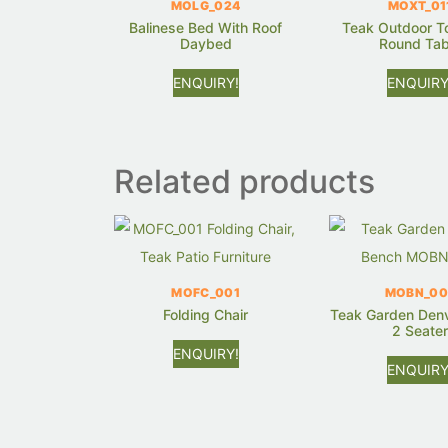
MOLG_024
MOXT_01
Balinese Bed With Roof
Teak Outdoor T
Daybed
Round Tab
ENQUIRY!
ENQUIRY
Related products
MOFC_001
MOBN_00
Folding Chair
Teak Garden Den
2 Seate
ENQUIRY!
ENQUIRY