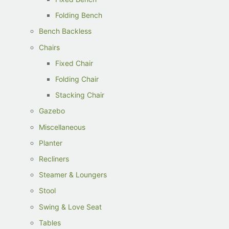
Folding Bench
Bench Backless
Chairs
Fixed Chair
Folding Chair
Stacking Chair
Gazebo
Miscellaneous
Planter
Recliners
Steamer & Loungers
Stool
Swing & Love Seat
Tables