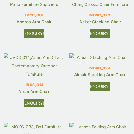
JVCC_001
MOXC_022
Andrea Arm Chair
Asker Stacking Chair
ENQUIRY!
ENQUIRY!
MOXC_024
Almair Stacking Arm Chair
JVCS_014
ENQUIRY!
Arran Arm Chair
ENQUIRY!