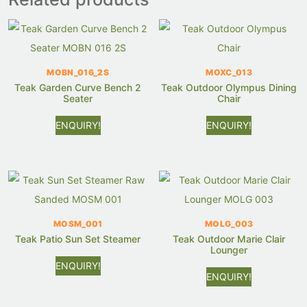
MOBN_016_2S
MOXC_013
Teak Garden Curve Bench 2
Teak Outdoor Olympus Dining
Seater
Chair
ENQUIRY!
ENQUIRY!
MOSM_001
MOLG_003
Teak Patio Sun Set Steamer
Teak Outdoor Marie Clair
Lounger
ENQUIRY!
ENQUIRY!