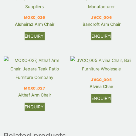
MOXC_026
JVCC_006
Alsheiraz Arm Chair
Bancroft Arm Chair
ENQUIRY!
ENQUIRY!
JVCC_005
Alvina Chair
MOXC_027
Althaf Arm Chair
ENQUIRY!
ENQUIRY!
Related products