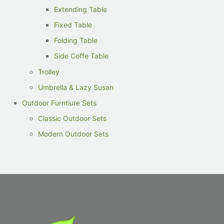
Extending Table
Fixed Table
Folding Table
Side Coffe Table
Trolley
Umbrella & Lazy Susan
Outdoor Furntiure Sets
Classic Outdoor Sets
Modern Outdoor Sets