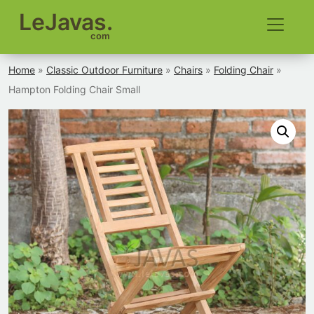
LeJavas.
com
Home
»
Classic Outdoor Furniture
»
Chairs
»
Folding Chair
»
Hampton Folding Chair Small