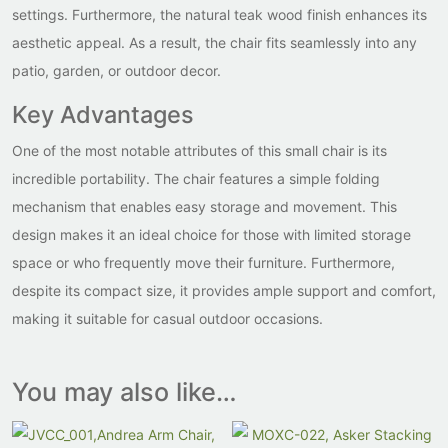
settings. Furthermore, the natural teak wood finish enhances its
aesthetic appeal. As a result, the chair fits seamlessly into any
patio, garden, or outdoor decor.
Key Advantages
One of the most notable attributes of this small chair is its
incredible portability. The chair features a simple folding
mechanism that enables easy storage and movement. This
design makes it an ideal choice for those with limited storage
space or who frequently move their furniture. Furthermore,
despite its compact size, it provides ample support and comfort,
making it suitable for casual outdoor occasions.
You may also like…