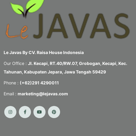
Le Javas By CV. Raisa House Indonesia
Our Office :
Jl. Kecapi, RT.40/RW.07, Grobogan, Kecapi, Kec.
Tahunan, Kabupaten Jepara, Jawa Tengah 59429
Phone :
(+62)291 4290011
Email :
marketing@lejavas.com