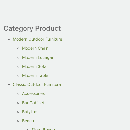
Category Product
Modern Outdoor Furniture
Modern Chair
Modern Lounger
Modern Sofa
Modern Table
Classic Outdoor Furniture
Accessories
Bar Cabinet
Batyline
Bench
Fixed Bench