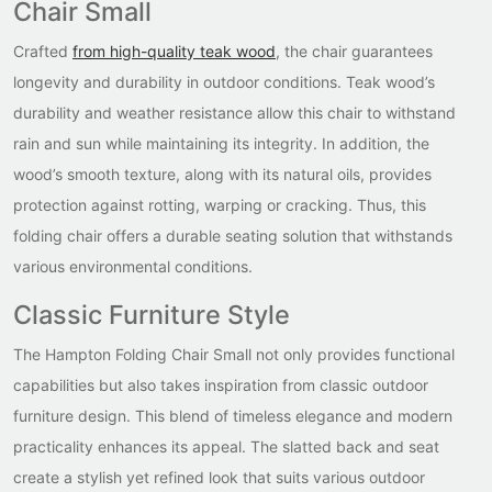
Chair Small
Crafted
from high-quality teak wood
, the chair guarantees
longevity and durability in outdoor conditions. Teak wood’s
durability and weather resistance allow this chair to withstand
rain and sun while maintaining its integrity. In addition, the
wood’s smooth texture, along with its natural oils, provides
protection against rotting, warping or cracking. Thus, this
folding chair offers a durable seating solution that withstands
various environmental conditions.
Classic Furniture Style
The Hampton Folding Chair Small not only provides functional
capabilities but also takes inspiration from classic outdoor
furniture design. This blend of timeless elegance and modern
practicality enhances its appeal. The slatted back and seat
create a stylish yet refined look that suits various outdoor