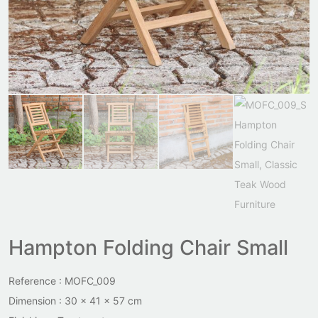
Hampton Folding Chair Small
Reference : MOFC_009
Dimension : 30 x 41 x 57 cm