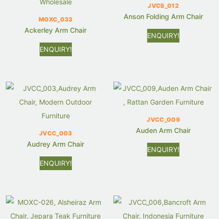
JVCS_012
Anson Folding Arm Chair
MOXC_033
Ackerley Arm Chair
ENQUIRY!
ENQUIRY!
JVCC_009
Auden Arm Chair
JVCC_003
Audrey Arm Chair
ENQUIRY!
ENQUIRY!