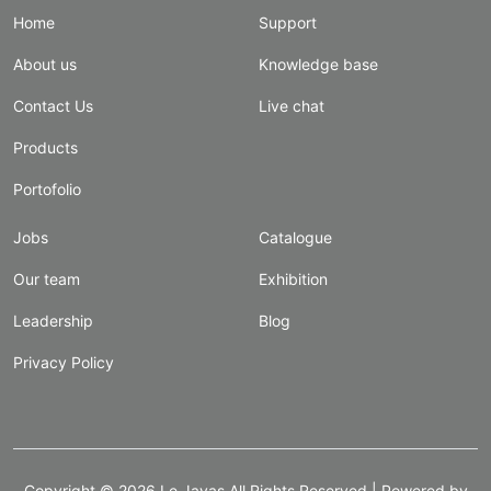
Home
Support
About us
Knowledge base
Contact Us
Live chat
Products
Portofolio
Jobs
Catalogue
Our team
Exhibition
Leadership
Blog
Privacy Policy
Copyright ©
2026
Le Javas
All Rights Reserved | Powered by