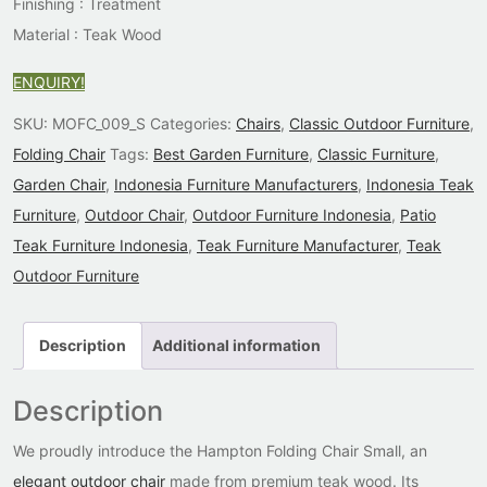
Finishing : Treatment
Material : Teak Wood
ENQUIRY!
SKU:
MOFC_009_S
Categories:
Chairs
,
Classic Outdoor Furniture
,
Folding Chair
Tags:
Best Garden Furniture
,
Classic Furniture
,
Garden Chair
,
Indonesia Furniture Manufacturers
,
Indonesia Teak
Furniture
,
Outdoor Chair
,
Outdoor Furniture Indonesia
,
Patio
Teak Furniture Indonesia
,
Teak Furniture Manufacturer
,
Teak
Outdoor Furniture
Description
Additional information
Description
We proudly introduce the Hampton Folding Chair Small, an
elegant outdoor chair
made from premium teak wood. Its