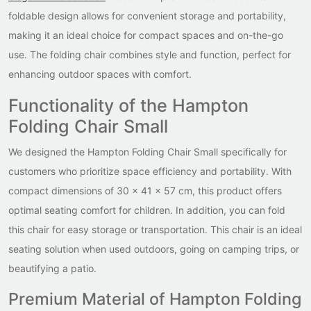
foldable design allows for convenient storage and portability,
making it an ideal choice for compact spaces and on-the-go
use. The folding chair combines style and function, perfect for
enhancing outdoor spaces with comfort.
Functionality of the Hampton
Folding Chair Small
We designed the Hampton Folding Chair Small specifically for
customers who prioritize space efficiency and portability. With
compact dimensions of 30 x 41 x 57 cm, this product offers
optimal seating comfort for children. In addition, you can fold
this chair for easy storage or transportation. This chair is an ideal
seating solution when used outdoors, going on camping trips, or
beautifying a patio.
Premium Material of Hampton Folding