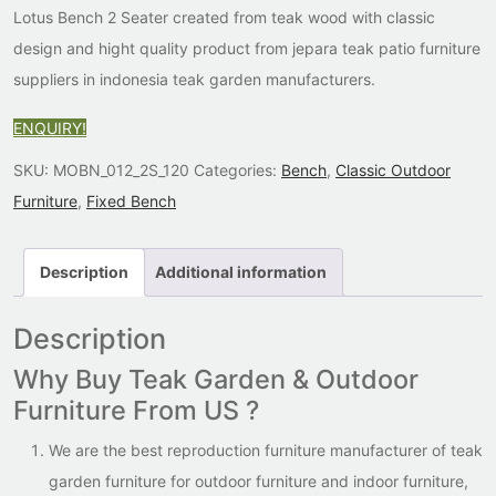
Lotus Bench 2 Seater created from teak wood with classic
design and hight quality product from jepara teak patio furniture
suppliers in indonesia teak garden manufacturers.
ENQUIRY!
SKU:
MOBN_012_2S_120
Categories:
Bench
,
Classic Outdoor
Furniture
,
Fixed Bench
Description
Additional information
Description
Why Buy Teak Garden & Outdoor
Furniture From US ?
We are the best reproduction furniture manufacturer of teak
garden furniture for outdoor furniture and indoor furniture,