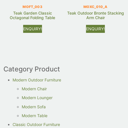
MOFT_003
MOXC_010_A
Teak Garden Classic
Teak Outdoor Bronte Stacking
Octagonal Folding Table
Arm Chair
ENQUIRY!
ENQUIRY!
Category Product
Modern Outdoor Furniture
Modern Chair
Modern Lounger
Modern Sofa
Modern Table
Classic Outdoor Furniture