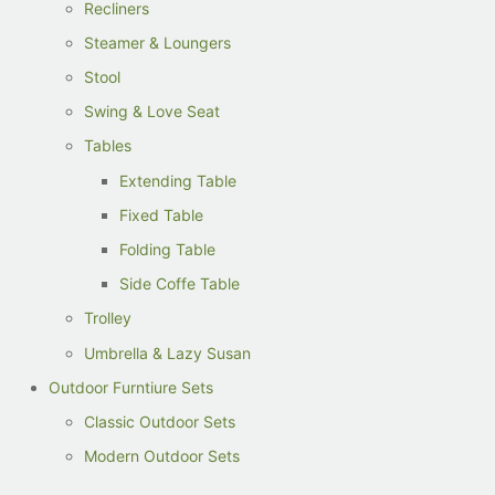
Recliners
Steamer & Loungers
Stool
Swing & Love Seat
Tables
Extending Table
Fixed Table
Folding Table
Side Coffe Table
Trolley
Umbrella & Lazy Susan
Outdoor Furntiure Sets
Classic Outdoor Sets
Modern Outdoor Sets