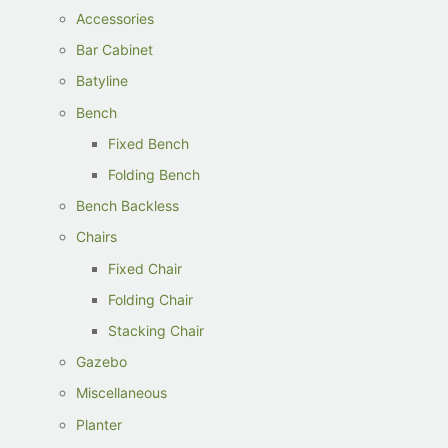
Accessories
Bar Cabinet
Batyline
Bench
Fixed Bench
Folding Bench
Bench Backless
Chairs
Fixed Chair
Folding Chair
Stacking Chair
Gazebo
Miscellaneous
Planter