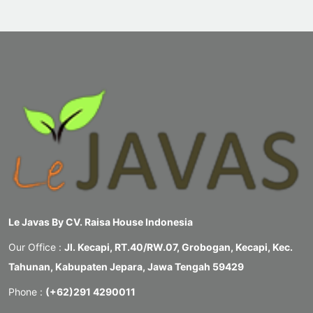
Le Javas By CV. Raisa House Indonesia
Our Office :
Jl. Kecapi, RT.40/RW.07, Grobogan, Kecapi, Kec.
Tahunan, Kabupaten Jepara, Jawa Tengah 59429
Phone :
(+62)291 4290011