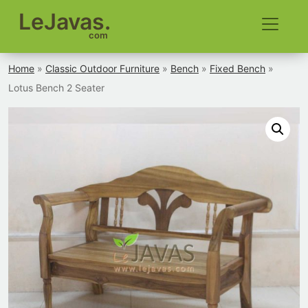
LeJavas.
com
Home
»
Classic Outdoor Furniture
»
Bench
»
Fixed Bench
»
Lotus Bench 2 Seater