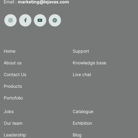
Email :
marketing@lejavas.com
Home
Support
About us
Knowledge base
Contact Us
Live chat
Products
Portofolio
Jobs
Catalogue
Our team
Exhibition
Leadership
Blog