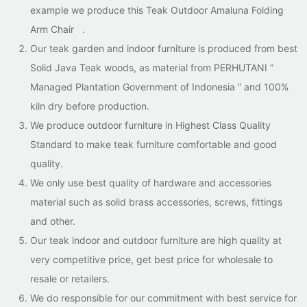
example we produce this Teak Outdoor Amaluna Folding
Arm Chair .
Our teak garden and indoor furniture is produced from best
Solid Java Teak woods, as material from PERHUTANI ”
Managed Plantation Government of Indonesia ” and 100%
kiln dry before production.
We produce outdoor furniture in Highest Class Quality
Standard to make teak furniture comfortable and good
quality.
We only use best quality of hardware and accessories
material such as solid brass accessories, screws, fittings
and other.
Our teak indoor and outdoor furniture are high quality at
very competitive price, get best price for wholesale to
resale or retailers.
We do responsible for our commitment with best service for