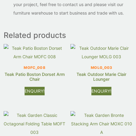
your project, feel free to contact us and please visit our
furniture warehouse to start business and trade with us.
Related products
MOFC_008
MOLG_003
Teak Patio Boston Dorset Arm
Teak Outdoor Marie Clair
Chair
Lounger
ENQUIRY!
ENQUIRY!