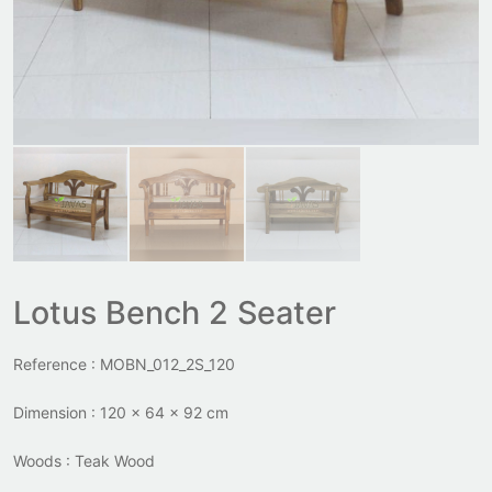
Lotus Bench 2 Seater
Reference : MOBN_012_2S_120
Dimension : 120 x 64 x 92 cm
Woods : Teak Wood