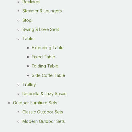
Recliners
Steamer & Loungers
Stool
Swing & Love Seat
Tables
Extending Table
Fixed Table
Folding Table
Side Coffe Table
Trolley
Umbrella & Lazy Susan
Outdoor Furntiure Sets
Classic Outdoor Sets
Modern Outdoor Sets