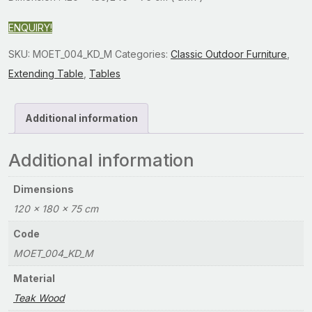
ENQUIRY!
SKU:
MOET_004_KD_M
Categories:
Classic Outdoor Furniture
,
Extending Table
,
Tables
Additional information
Additional information
Dimensions
120 × 180 × 75 cm
Code
MOET_004_KD_M
Material
Teak Wood