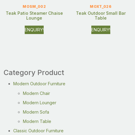
MOSM_002
MOXT_026
Teak Patio Steamer Chaise
Teak Outdoor Small Bar
Lounge
Table
ENQUIRY!
ENQUIRY!
Category Product
Modern Outdoor Furniture
Modern Chair
Modern Lounger
Modern Sofa
Modern Table
Classic Outdoor Furniture