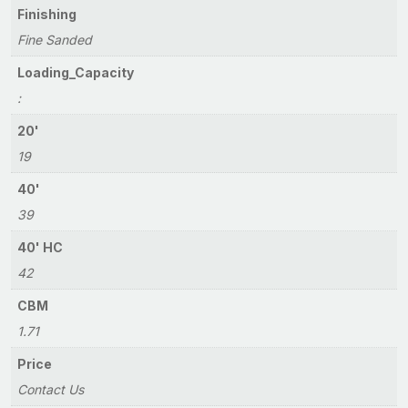
Finishing
Fine Sanded
Loading_Capacity
:
20'
19
40'
39
40' HC
42
CBM
1.71
Price
Contact Us