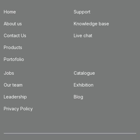
Home
Support
About us
Knowledge base
Contact Us
Live chat
Products
Portofolio
Jobs
Catalogue
Our team
Exhibition
Leadership
Blog
Privacy Policy