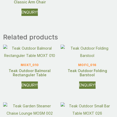
Classic Arm Chair
ENQUIRY!
Related products
MOXT_010
MOFC_016
Teak Outdoor Balmoral
Teak Outdoor Folding
Rectanguler Table
Barstool
ENQUIRY!
ENQUIRY!