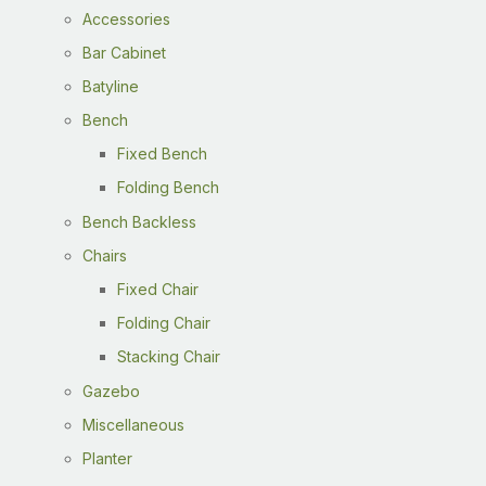
Accessories
Bar Cabinet
Batyline
Bench
Fixed Bench
Folding Bench
Bench Backless
Chairs
Fixed Chair
Folding Chair
Stacking Chair
Gazebo
Miscellaneous
Planter