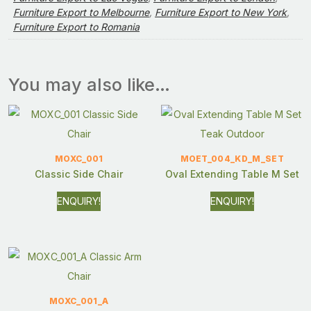
Furniture Export to Melbourne
,
Furniture Export to New York
,
Furniture Export to Romania
You may also like…
MOXC_001
MOET_004_KD_M_SET
Classic Side Chair
Oval Extending Table M Set
ENQUIRY!
ENQUIRY!
MOXC_001_A