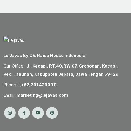
Le Javas By CV. Raisa House Indonesia
Our Office :
Jl. Kecapi, RT.40/RW.07, Grobogan, Kecapi,
Kec. Tahunan, Kabupaten Jepara, Jawa Tengah 59429
Phone :
(+62)291 4290011
Email :
marketing@lejavas.com