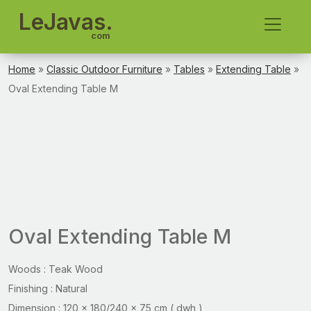
LeJavas.
com
Home
»
Classic Outdoor Furniture
»
Tables
»
Extending Table
»
Oval Extending Table M
Oval Extending Table M
Woods : Teak Wood
Finishing : Natural
Dimension : 120 x 180/240 x 75 cm ( dwh )