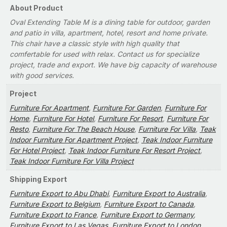
About Product
Oval Extending Table M is a dining table for outdoor, garden
and patio in villa, apartment, hotel, resort and home private.
This chair have a classic style with high quality that
comfertable for used with relax. Contact us for specialize
project, trade and export. We have big capacity of warehouse
with good services.
Project
Furniture For Apartment
,
Furniture For Garden
,
Furniture For
Home
,
Furniture For Hotel
,
Furniture For Resort
,
Furniture For
Resto
,
Furniture For The Beach House
,
Furniture For Villa
,
Teak
Indoor Furniture For Apartment Project
,
Teak Indoor Furniture
For Hotel Project
,
Teak Indoor Furniture For Resort Project
,
Teak Indoor Furniture For Villa Project
Shipping Export
Furniture Export to Abu Dhabi
,
Furniture Export to Australia
,
Furniture Export to Belgium
,
Furniture Export to Canada
,
Furniture Export to France
,
Furniture Export to Germany
,
Furniture Export to Las Vegas
,
Furniture Export to London
,