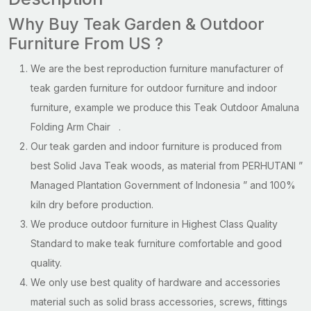
Why Buy Teak Garden & Outdoor
Furniture From US ?
We are the best reproduction furniture manufacturer of
teak garden furniture for outdoor furniture and indoor
furniture, example we produce this Teak Outdoor Amaluna
Folding Arm Chair .
Our teak garden and indoor furniture is produced from
best Solid Java Teak woods, as material from PERHUTANI ”
Managed Plantation Government of Indonesia ” and 100%
kiln dry before production.
We produce outdoor furniture in Highest Class Quality
Standard to make teak furniture comfortable and good
quality.
We only use best quality of hardware and accessories
material such as solid brass accessories, screws, fittings