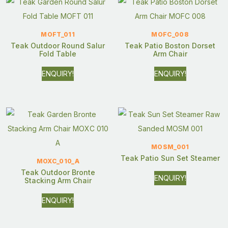
MOFT_011
MOFC_008
Teak Outdoor Round Salur
Teak Patio Boston Dorset
Fold Table
Arm Chair
ENQUIRY!
ENQUIRY!
MOSM_001
Teak Patio Sun Set Steamer
MOXC_010_A
Teak Outdoor Bronte
ENQUIRY!
Stacking Arm Chair
ENQUIRY!