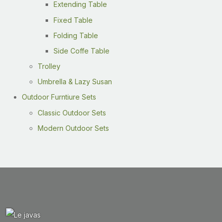
Extending Table
Fixed Table
Folding Table
Side Coffe Table
Trolley
Umbrella & Lazy Susan
Outdoor Furntiure Sets
Classic Outdoor Sets
Modern Outdoor Sets