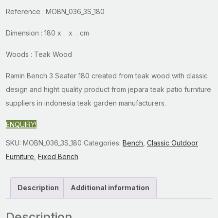
Reference : MOBN_036_3S_180
Dimension : 180 x . x . cm
Woods : Teak Wood
Ramin Bench 3 Seater 180 created from teak wood with classic
design and hight quality product from jepara teak patio furniture
suppliers in indonesia teak garden manufacturers.
ENQUIRY!
SKU:
MOBN_036_3S_180
Categories:
Bench
,
Classic Outdoor
Furniture
,
Fixed Bench
Description
Additional information
Description