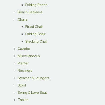
Folding Bench
Bench Backless
Chairs
Fixed Chair
Folding Chair
Stacking Chair
Gazebo
Miscellaneous
Planter
Recliners
Steamer & Loungers
Stool
Swing & Love Seat
Tables