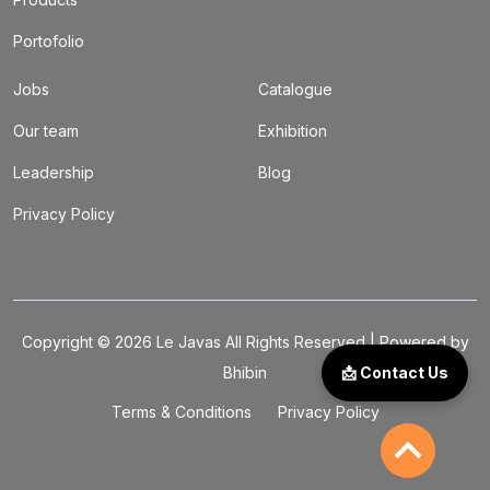
Portofolio
Jobs
Catalogue
Our team
Exhibition
Leadership
Blog
Privacy Policy
Copyright ©
2026
Le Javas
All Rights Reserved | Powered by
Bhibin
📩 Contact Us
Terms & Conditions
Privacy Policy