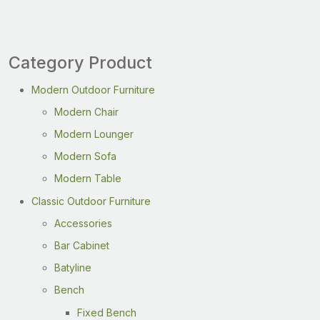
Category Product
Modern Outdoor Furniture
Modern Chair
Modern Lounger
Modern Sofa
Modern Table
Classic Outdoor Furniture
Accessories
Bar Cabinet
Batyline
Bench
Fixed Bench