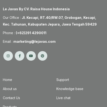
Le Javas By CV. Raisa House Indonesia
Our Office :
Jl. Kecapi, RT.40/RW.07, Grobogan, Kecapi,
Kec. Tahunan, Kabupaten Jepara, Jawa Tengah 59429
Phone :
(+62)291 4290011
Email :
marketing@lejavas.com
Home
Support
About us
Knowledge base
Contact Us
Live chat
Products