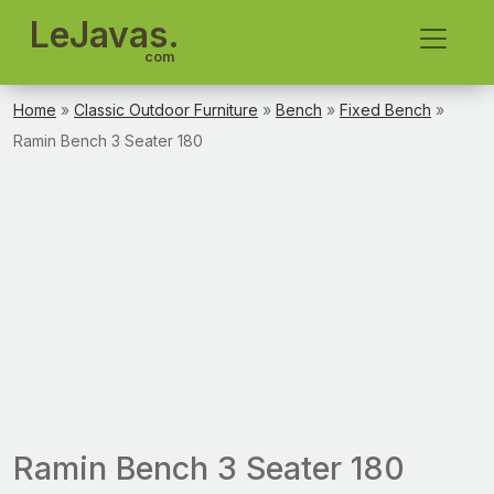
LeJavas.
com
Home
»
Classic Outdoor Furniture
»
Bench
»
Fixed Bench
»
Ramin Bench 3 Seater 180
Ramin Bench 3 Seater 180