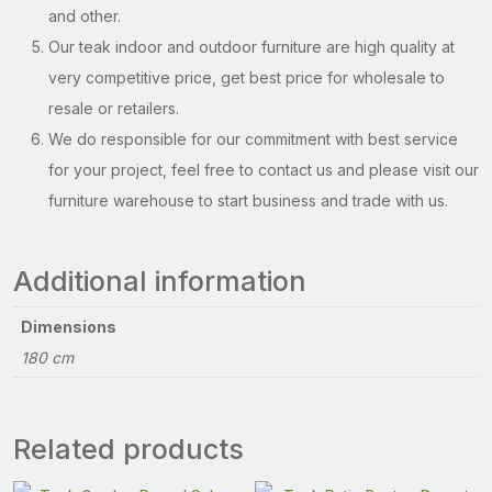
and other.
Our teak indoor and outdoor furniture are high quality at
very competitive price, get best price for wholesale to
resale or retailers.
We do responsible for our commitment with best service
for your project, feel free to contact us and please visit our
furniture warehouse to start business and trade with us.
Additional information
Dimensions
180 cm
Related products