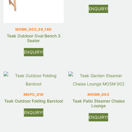
ENQUIRY!
MOBN_002_3S_180
Teak Outdoor Oval Bench 3
Seater
ENQUIRY!
MOFC_016
MOSM_002
Teak Outdoor Folding Barstool
Teak Patio Steamer Chaise
Lounge
ENQUIRY!
ENQUIRY!