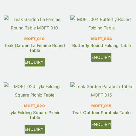
MOFT_010
MOFT_004
Teak Garden La Femme Round
Butterfly Round Folding Table
Table
ENQUIRY!
ENQUIRY!
MOFT_020
MOFT_015
Lyla Folding Square Picnic
Teak Outdoor Parabola Table
Table
ENQUIRY!
ENQUIRY!