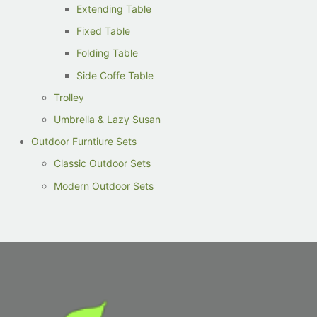
Extending Table
Fixed Table
Folding Table
Side Coffe Table
Trolley
Umbrella & Lazy Susan
Outdoor Furntiure Sets
Classic Outdoor Sets
Modern Outdoor Sets