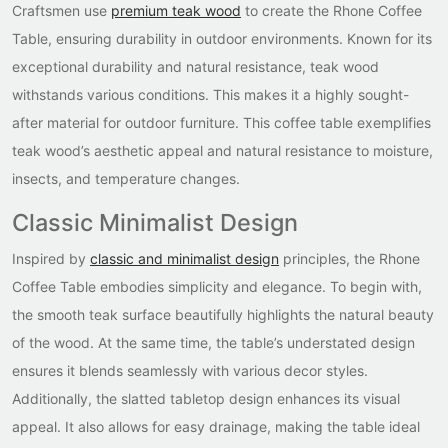
Craftsmen use
premium teak wood
to create the Rhone Coffee
Table, ensuring durability in outdoor environments. Known for its
exceptional durability and natural resistance, teak wood
withstands various conditions. This makes it a highly sought-
after material for outdoor furniture. This coffee table exemplifies
teak wood’s aesthetic appeal and natural resistance to moisture,
insects, and temperature changes.
Classic Minimalist Design
Inspired by
classic and minimalist design
principles, the Rhone
Coffee Table embodies simplicity and elegance. To begin with,
the smooth teak surface beautifully highlights the natural beauty
of the wood. At the same time, the table’s understated design
ensures it blends seamlessly with various decor styles.
Additionally, the slatted tabletop design enhances its visual
appeal. It also allows for easy drainage, making the table ideal