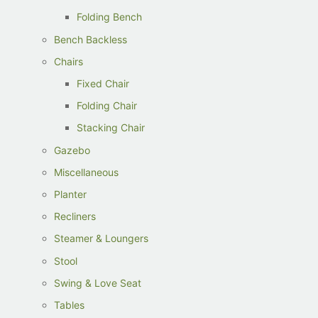
Folding Bench
Bench Backless
Chairs
Fixed Chair
Folding Chair
Stacking Chair
Gazebo
Miscellaneous
Planter
Recliners
Steamer & Loungers
Stool
Swing & Love Seat
Tables