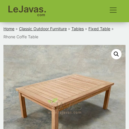
LeJavas.
com
Home
»
Classic Outdoor Furniture
»
Tables
»
Fixed Table
»
Rhone Coffe Table