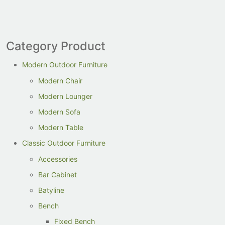
Category Product
Modern Outdoor Furniture
Modern Chair
Modern Lounger
Modern Sofa
Modern Table
Classic Outdoor Furniture
Accessories
Bar Cabinet
Batyline
Bench
Fixed Bench