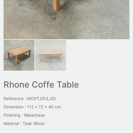
Rhone Coffe Table
Reference : MOXT_053_KD
Dimension : 112 x 72 x 40 cm
Finishing : Waterbase
Material : Teak Wood