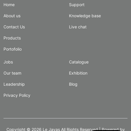
Home
Support
About us
Knowledge base
Contact Us
Live chat
Products
Portofolio
Jobs
Catalogue
Our team
Exhibition
Leadership
Blog
Privacy Policy
Copyright ©
2026
Le Javas
All Rights Reserved | Powered by