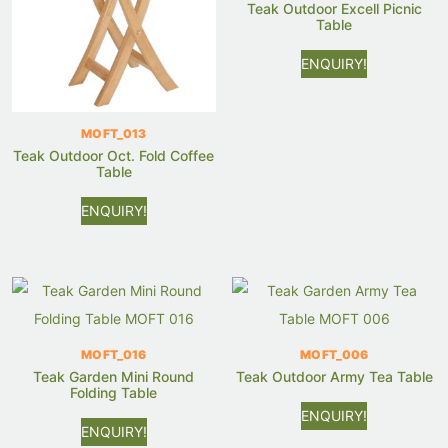
Teak Outdoor Excell Picnic
Table
ENQUIRY!
MOFT_013
Teak Outdoor Oct. Fold Coffee
Table
ENQUIRY!
MOFT_016
MOFT_006
Teak Garden Mini Round
Teak Outdoor Army Tea Table
Folding Table
ENQUIRY!
ENQUIRY!