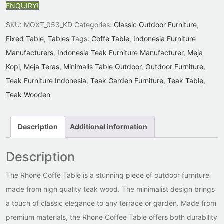
ENQUIRY!
SKU:
MOXT_053_KD
Categories:
Classic Outdoor Furniture
,
Fixed Table
,
Tables
Tags:
Coffe Table
,
Indonesia Furniture
Manufacturers
,
Indonesia Teak Furniture Manufacturer
,
Meja
Kopi
,
Meja Teras
,
Minimalis Table Outdoor
,
Outdoor Furniture
,
Teak Furniture Indonesia
,
Teak Garden Furniture
,
Teak Table
,
Teak Wooden
Description
Additional information
Description
The Rhone Coffe Table is a stunning piece of outdoor furniture
made from high quality teak wood. The minimalist design brings
a touch of classic elegance to any terrace or garden. Made from
premium materials, the Rhone Coffee Table offers both durability