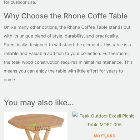
for outdoor use.
Why Choose the Rhone Coffe Table
Unlike many other options, the Rhone Coffee Table stands out
with its unique blend of style, durability, and practicality.
Specifically designed to withstand the elements, this table is a
reliable and valuable addition to your collection. Furthermore,
the teak wood construction requires minimal maintenance. This
means you can enjoy the table with little effort for years to
come.
You may also like…
MOFT_005