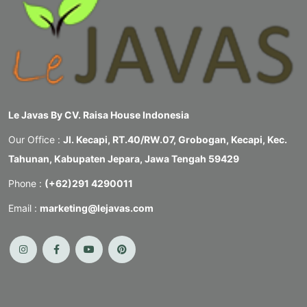
Le Javas By CV. Raisa House Indonesia
Our Office :
Jl. Kecapi, RT.40/RW.07, Grobogan, Kecapi, Kec.
Tahunan, Kabupaten Jepara, Jawa Tengah 59429
Phone :
(+62)291 4290011
Email :
marketing@lejavas.com