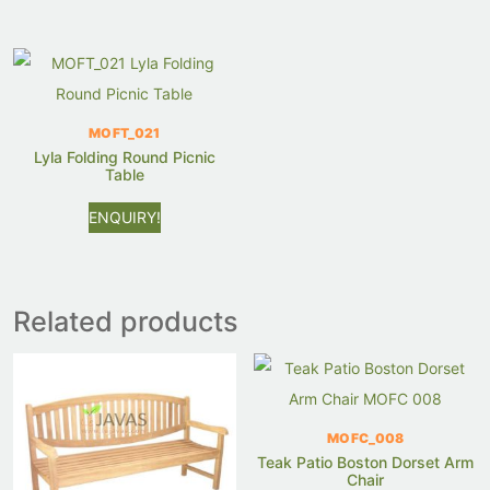
MOFT_021
Lyla Folding Round Picnic
Table
ENQUIRY!
Related products
MOFC_008
Teak Patio Boston Dorset Arm
Chair