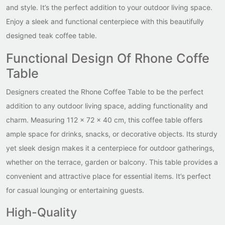
and style. It’s the perfect addition to your outdoor living space.
Enjoy a sleek and functional centerpiece with this beautifully
designed teak coffee table.
Functional Design Of Rhone Coffe
Table
Designers created the Rhone Coffee Table to be the perfect
addition to any outdoor living space, adding functionality and
charm. Measuring 112 x 72 x 40 cm, this coffee table offers
ample space for drinks, snacks, or decorative objects. Its sturdy
yet sleek design makes it a centerpiece for outdoor gatherings,
whether on the terrace, garden or balcony. This table provides a
convenient and attractive place for essential items. It’s perfect
for casual lounging or entertaining guests.
High-Quality