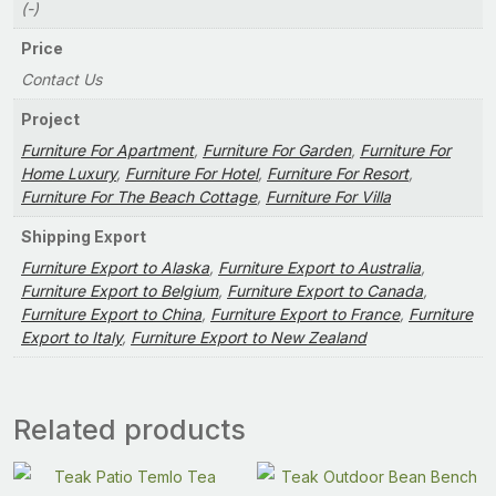
(-)
Price
Contact Us
Project
Furniture For Apartment
,
Furniture For Garden
,
Furniture For
Home Luxury
,
Furniture For Hotel
,
Furniture For Resort
,
Furniture For The Beach Cottage
,
Furniture For Villa
Shipping Export
Furniture Export to Alaska
,
Furniture Export to Australia
,
Furniture Export to Belgium
,
Furniture Export to Canada
,
Furniture Export to China
,
Furniture Export to France
,
Furniture
Export to Italy
,
Furniture Export to New Zealand
Related products