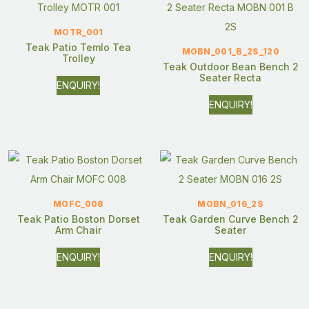
MOTR_001
Teak Patio Temlo Tea
MOBN_001_B_2S_120
Trolley
Teak Outdoor Bean Bench 2
Seater Recta
ENQUIRY!
ENQUIRY!
MOFC_008
MOBN_016_2S
Teak Patio Boston Dorset
Teak Garden Curve Bench 2
Arm Chair
Seater
ENQUIRY!
ENQUIRY!