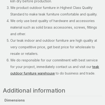
kiln dry before production.
We product outdoor furniture in Highest Class Quality
Standard to make teak furniture comfortable and quality.
We only use best quality of hardware and accessories
material such as solid brass accessories, screws, fittings
and other.
Our teak indoor and outdoor furniture are high quality at
very competitive price, get best price for wholesale to
resale or retailers.
We do responsible for our commitment with best service
for your project, immediately contact us and visit our
teak
outdoor furniture warehouse
to do business and trade.
Additional information
Dimensions