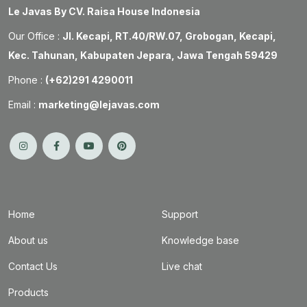
Le Javas By CV. Raisa House Indonesia
Our Office :
Jl. Kecapi, RT.40/RW.07, Grobogan, Kecapi,
Kec. Tahunan, Kabupaten Jepara, Jawa Tengah 59429
Phone :
(+62)291 4290011
Email :
marketing@lejavas.com
Home
Support
About us
Knowledge base
Contact Us
Live chat
Products