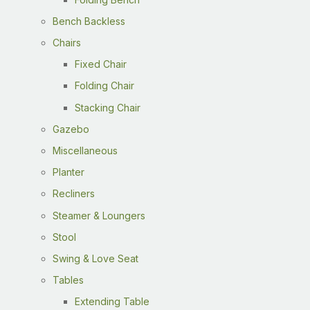
Bench Backless
Chairs
Fixed Chair
Folding Chair
Stacking Chair
Gazebo
Miscellaneous
Planter
Recliners
Steamer & Loungers
Stool
Swing & Love Seat
Tables
Extending Table