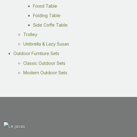
Fixed Table
Folding Table
Side Coffe Table
Trolley
Umbrella & Lazy Susan
Outdoor Furntiure Sets
Classic Outdoor Sets
Modern Outdoor Sets