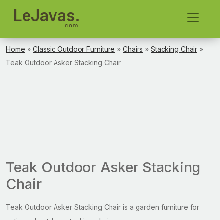
LeJavas.
com
Home
»
Classic Outdoor Furniture
»
Chairs
»
Stacking Chair
»
Teak Outdoor Asker Stacking Chair
Teak Outdoor Asker Stacking
Chair
Teak Outdoor Asker Stacking Chair is a garden furniture for