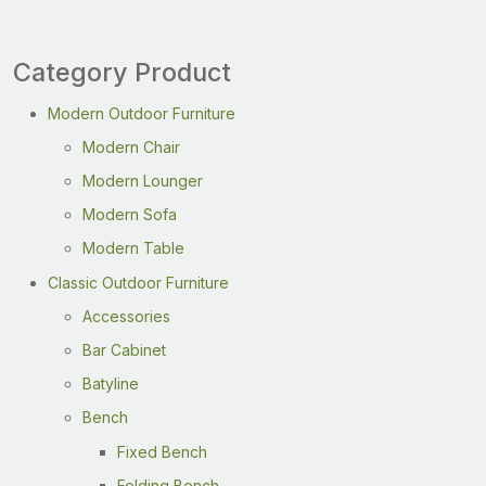
Category Product
Modern Outdoor Furniture
Modern Chair
Modern Lounger
Modern Sofa
Modern Table
Classic Outdoor Furniture
Accessories
Bar Cabinet
Batyline
Bench
Fixed Bench
Folding Bench