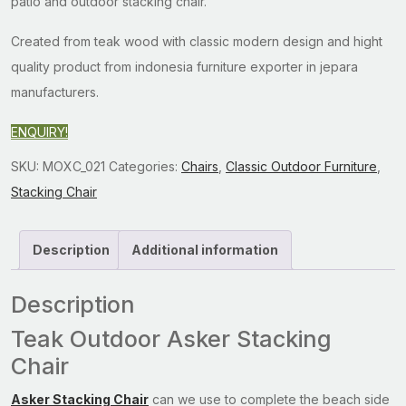
patio and outdoor stacking chair.
Created from teak wood with classic modern design and hight
quality product from indonesia furniture exporter in jepara
manufacturers.
ENQUIRY!
SKU:
MOXC_021
Categories:
Chairs
,
Classic Outdoor Furniture
,
Stacking Chair
Description
Additional information
Description
Teak Outdoor Asker Stacking
Chair
Asker Stacking Chair
can we use to complete the beach side