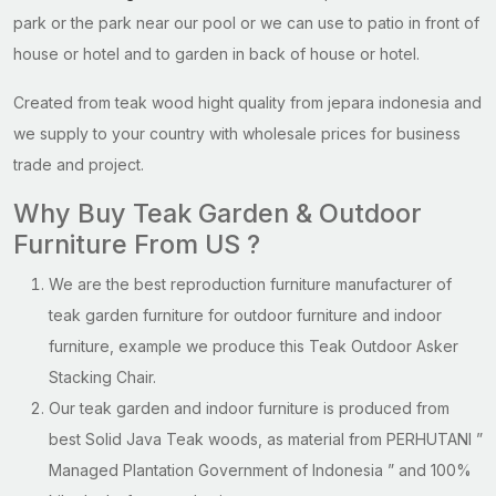
park or the park near our pool or we can use to patio in front of
house or hotel and to garden in back of house or hotel.
Created from teak wood hight quality from jepara indonesia and
we supply to your country with wholesale prices for business
trade and project.
Why Buy Teak Garden & Outdoor
Furniture From US ?
We are the best reproduction furniture manufacturer of
teak garden furniture for outdoor furniture and indoor
furniture, example we produce this Teak Outdoor Asker
Stacking Chair.
Our teak garden and indoor furniture is produced from
best Solid Java Teak woods, as material from PERHUTANI ”
Managed Plantation Government of Indonesia ” and 100%