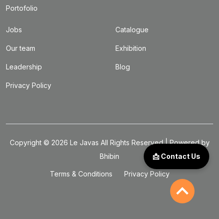
Portofolio
Jobs
Catalogue
Our team
Exhibition
Leadership
Blog
Privacy Policy
Copyright ©
2026
Le Javas
All Rights Reserved | Powered by
Bhibin
📩 Contact Us
Terms & Conditions
Privacy Policy