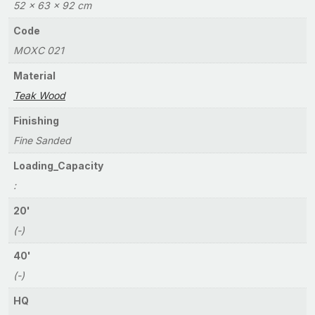
52 × 63 × 92 cm
Code
MOXC 021
Material
Teak Wood
Finishing
Fine Sanded
Loading_Capacity
:
20'
(-)
40'
(-)
HQ