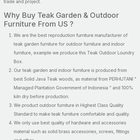
trade and project.
Why Buy Teak Garden & Outdoor
Furniture From US ?
We are the best reproduction furniture manufacturer of
teak garden furniture for outdoor furniture and indoor
furniture, example we produce this Teak Outdoor Loundry
Box.
Our teak garden and indoor furniture is produced from
best Solid Java Teak woods, as material from PERHUTANI ”
Managed Plantation Government of Indonesia ” and 100%
kiln dry before production.
We product outdoor furniture in Highest Class Quality
Standard to make teak furniture comfortable and quality.
We only use best quality of hardware and accessories
material such as solid brass accessories, screws, fittings