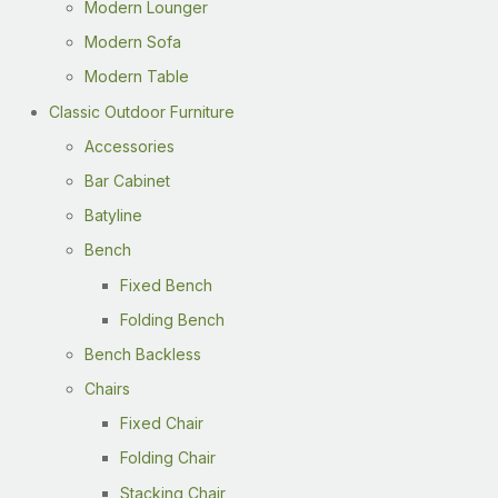
Modern Lounger
Modern Sofa
Modern Table
Classic Outdoor Furniture
Accessories
Bar Cabinet
Batyline
Bench
Fixed Bench
Folding Bench
Bench Backless
Chairs
Fixed Chair
Folding Chair
Stacking Chair