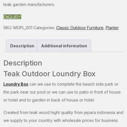
teak garden manufacturers.
ENQUIRY!
SKU:
MOPL_001
Categories:
Classic Outdoor Furniture
,
Planter
Description
Additional information
Description
Teak Outdoor Loundry Box
Loundry Box
can we use to complete the beach side park or
the park near our pool or we can use to patio in front of house
or hotel and to garden in back of house or hotel.
Created from teak wood hight quality from jepara indonesia and
we supply to your country with wholesale prices for business