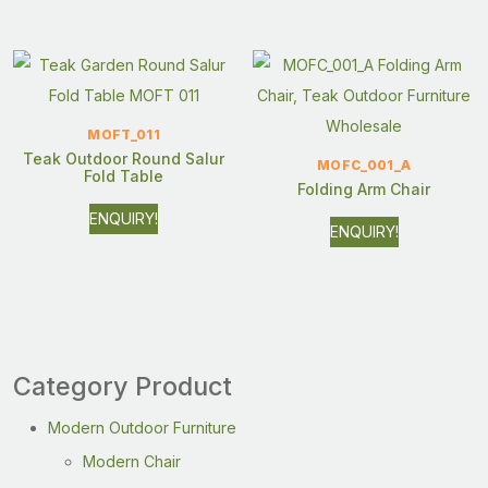
MOFT_011
Teak Outdoor Round Salur
MOFC_001_A
Fold Table
Folding Arm Chair
ENQUIRY!
ENQUIRY!
Category Product
Modern Outdoor Furniture
Modern Chair