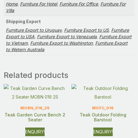
Home
,
Furniture For Hotel
,
Furniture For Office
,
Furniture For
Villa
Shipping Export
Furniture Export to Uruguay
,
Furniture Export to US
,
Furniture
Export to USA
,
Furniture Export to Venezuela
,
Furniture Export
to Vietnam
,
Furniture Export to Washington
,
Furniture Export
to Wetern Australia
Related products
MOBN_016_2S
MOFC_016
Teak Garden Curve Bench 2
Teak Outdoor Folding
Seater
Barstool
ENQUIRY!
ENQUIRY!