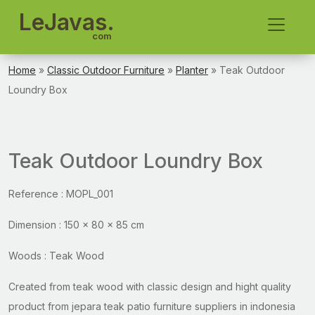
LeJavas.
com
Home
»
Classic Outdoor Furniture
»
Planter
» Teak Outdoor
Loundry Box
Teak Outdoor Loundry Box
Reference : MOPL_001
Dimension : 150 x 80 x 85 cm
Woods : Teak Wood
Created from teak wood with classic design and hight quality
product from jepara teak patio furniture suppliers in indonesia