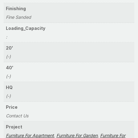
Finishing
Fine Sanded
Loading_Capacity
:
20'
(-)
40'
(-)
HQ
(-)
Price
Contact Us
Project
Furniture For Apartment
,
Furniture For Garden
,
Furniture For