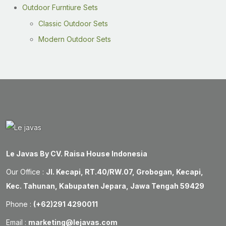
Outdoor Furntiure Sets
Classic Outdoor Sets
Modern Outdoor Sets
Le Javas By CV. Raisa House Indonesia
Our Office :
Jl. Kecapi, RT.40/RW.07, Grobogan, Kecapi,
Kec. Tahunan, Kabupaten Jepara, Jawa Tengah 59429
Phone :
(+62)291 4290011
Email :
marketing@lejavas.com