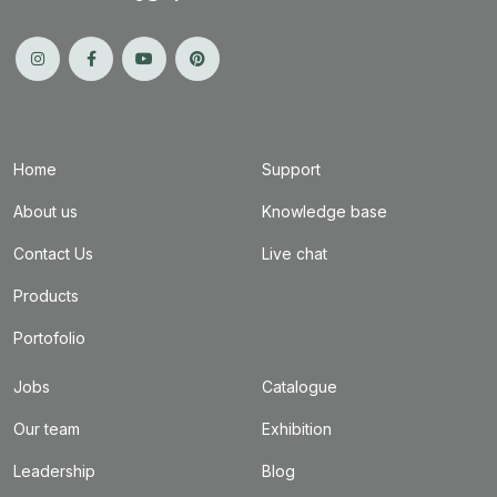
Home
Support
About us
Knowledge base
Contact Us
Live chat
Products
Portofolio
Jobs
Catalogue
Our team
Exhibition
Leadership
Blog