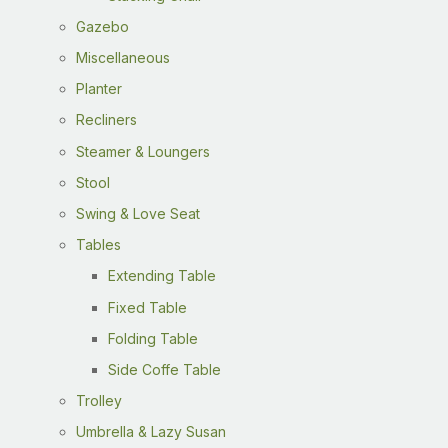
Gazebo
Miscellaneous
Planter
Recliners
Steamer & Loungers
Stool
Swing & Love Seat
Tables
Extending Table
Fixed Table
Folding Table
Side Coffe Table
Trolley
Umbrella & Lazy Susan