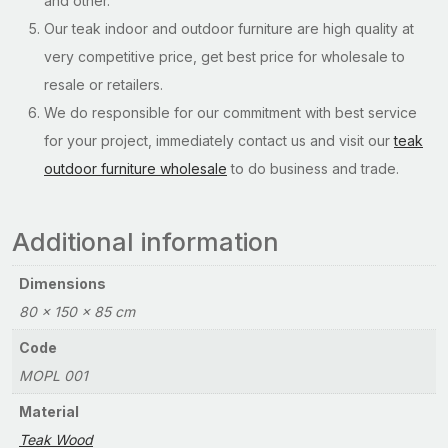
and other.
Our teak indoor and outdoor furniture are high quality at
very competitive price, get best price for wholesale to
resale or retailers.
We do responsible for our commitment with best service
for your project, immediately contact us and visit our
teak
outdoor furniture wholesale
to do business and trade.
Additional information
Dimensions
80 × 150 × 85 cm
Code
MOPL 001
Material
Teak Wood