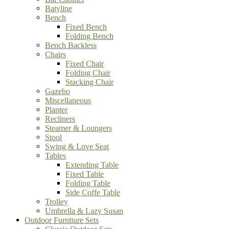
Batyline
Bench
Fixed Bench
Folding Bench
Bench Backless
Chairs
Fixed Chair
Folding Chair
Stacking Chair
Gazebo
Miscellaneous
Planter
Recliners
Steamer & Loungers
Stool
Swing & Love Seat
Tables
Extending Table
Fixed Table
Folding Table
Side Coffe Table
Trolley
Umbrella & Lazy Susan
Outdoor Furntiure Sets
Classic Outdoor Sets