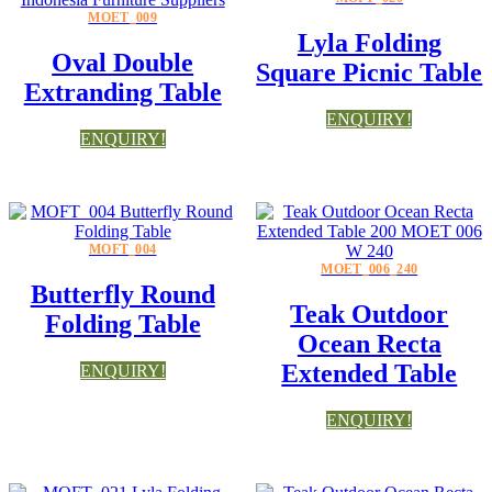
MOET_009
Lyla Folding
Oval Double
Square Picnic Table
Extranding Table
ENQUIRY!
ENQUIRY!
MOFT_004
MOET_006_240
Butterfly Round
Teak Outdoor
Folding Table
Ocean Recta
Extended Table
ENQUIRY!
ENQUIRY!