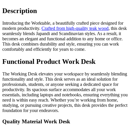
Description
Introducing the Worktable, a beautifully crafted piece designed for
modern productivity.
Crafted from high-quality teak wood
, this desk
seamlessly blends Japandi and Scandinavian styles. As a result, it
becomes an elegant and functional addition to any home or office.
This desk combines durability and style, ensuring you can work
comfortably and efficiently for years to come.
Functional Product Work Desk
The Working Desk elevates your workspace by seamlessly blending
functionality and style. This desk serves as an ideal solution for
professionals, students, or anyone seeking a dedicated space for
productivity. Its spacious surface accommodates all your work
essentials, including laptops and notebooks, ensuring everything you
need is within easy reach. Whether you’re working from home,
studying, or pursuing creative projects, this desk provides the perfect
foundation for your endeavors.
Quality Material Work Desk