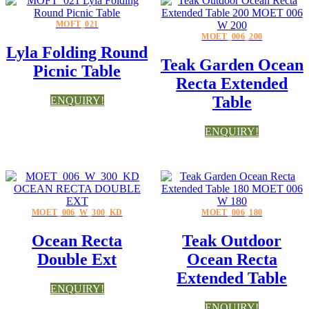
MOFT_021
MOET_006_200
Lyla Folding Round
Teak Garden Ocean
Picnic Table
Recta Extended
Table
ENQUIRY!
ENQUIRY!
MOET_006_W_300_KD
MOET_006_180
Ocean Recta
Teak Outdoor
Double Ext
Ocean Recta
Extended Table
ENQUIRY!
ENQUIRY!