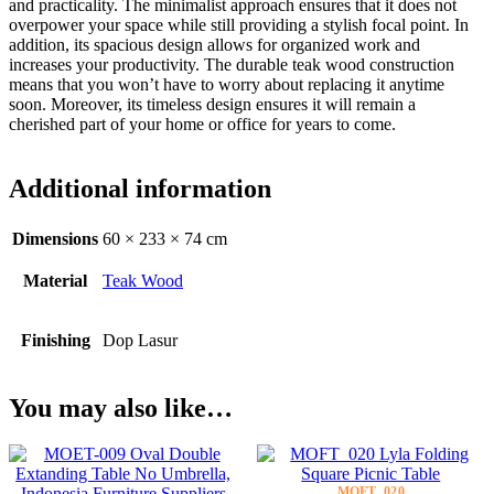
and practicality. The minimalist approach ensures that it does not
overpower your space while still providing a stylish focal point. In
addition, its spacious design allows for organized work and
increases your productivity. The durable teak wood construction
means that you won’t have to worry about replacing it anytime
soon. Moreover, its timeless design ensures it will remain a
cherished part of your home or office for years to come.
Additional information
Dimensions
60 × 233 × 74 cm
Material
Teak Wood
Finishing
Dop Lasur
You may also like…
MOFT_020