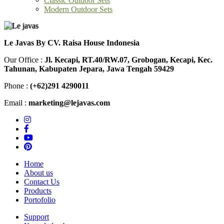
Modern Outdoor Sets
Le Javas By CV. Raisa House Indonesia
Our Office :
Jl. Kecapi, RT.40/RW.07, Grobogan, Kecapi, Kec.
Tahunan, Kabupaten Jepara, Jawa Tengah 59429
Phone :
(+62)291 4290011
Email :
marketing@lejavas.com
Home
About us
Contact Us
Products
Portofolio
Support