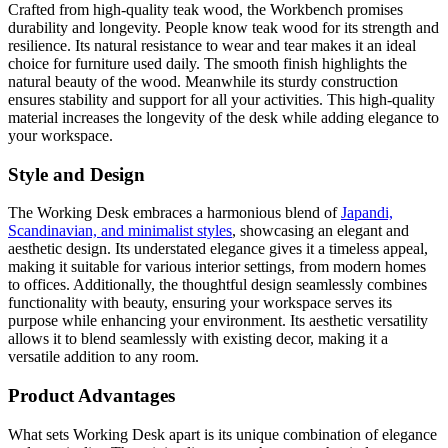
Crafted from high-quality teak wood, the Workbench promises
durability and longevity. People know teak wood for its strength and
resilience. Its natural resistance to wear and tear makes it an ideal
choice for furniture used daily. The smooth finish highlights the
natural beauty of the wood. Meanwhile its sturdy construction
ensures stability and support for all your activities. This high-quality
material increases the longevity of the desk while adding elegance to
your workspace.
Style and Design
The Working Desk embraces a harmonious blend of
Japandi,
Scandinavian, and minimalist styles
, showcasing an elegant and
aesthetic design. Its understated elegance gives it a timeless appeal,
making it suitable for various interior settings, from modern homes
to offices. Additionally, the thoughtful design seamlessly combines
functionality with beauty, ensuring your workspace serves its
purpose while enhancing your environment. Its aesthetic versatility
allows it to blend seamlessly with existing decor, making it a
versatile addition to any room.
Product Advantages
What sets Working Desk apart is its unique combination of elegance