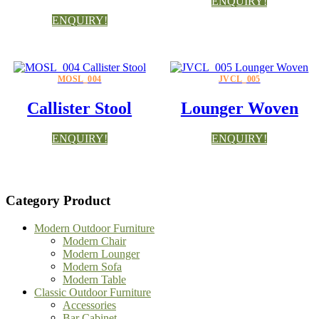
ENQUIRY!
ENQUIRY!
MOSL_004
JVCL_005
Callister Stool
Lounger Woven
ENQUIRY!
ENQUIRY!
Category Product
Modern Outdoor Furniture
Modern Chair
Modern Lounger
Modern Sofa
Modern Table
Classic Outdoor Furniture
Accessories
Bar Cabinet