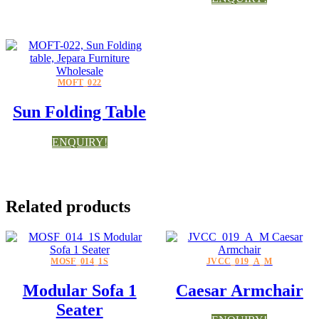
MOFT_022
Sun Folding Table
ENQUIRY!
Related products
MOSF_014_1S
JVCC_019_A_M
Modular Sofa 1
Caesar Armchair
Seater