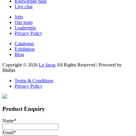
Knowledge base
Live chat
Jobs
Our team
Leadership
Privacy Policy
Catalogue
Exhibition
Blog
Copyright ©
2026
Le Javas
All Rights Reserved | Powered by
Bhibin
Terms & Conditions
Privacy Policy
Product Enquiry
Name
*
Email
*